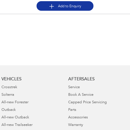
Add to
Enquiry
VEHICLES
AFTERSALES
Crosstrek
Service
Solterra
Book A Service
All-new Forester
Capped Price Servicing
Outback
Parts
All-new Outback
Accessories
All-new Trailseeker
Warranty