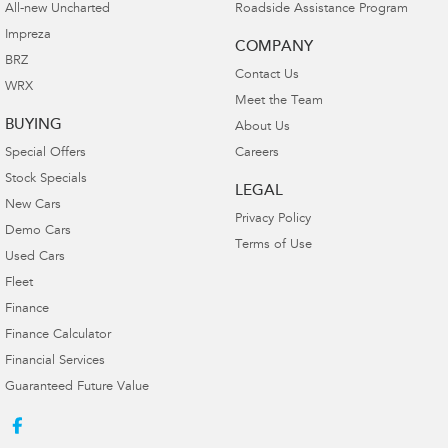
All-new Uncharted
Roadside Assistance Program
Impreza
COMPANY
BRZ
Contact Us
WRX
Meet the Team
BUYING
About Us
Special Offers
Careers
Stock Specials
LEGAL
New Cars
Privacy Policy
Demo Cars
Terms of Use
Used Cars
Fleet
Finance
Finance Calculator
Financial Services
Guaranteed Future Value