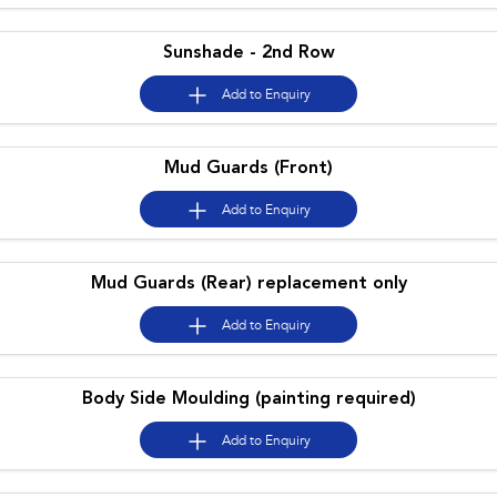
Impreza
WRX
Sunshade - 2nd Row
Performance
Add to
Enquiry
BRZ
WRX
Hybrid
Mud Guards (Front)
All-new Forester
Crosstrek
Add to
Enquiry
inc. Hybrid
inc. Hybrid
Electric
Mud Guards (Rear) replacement only
Solterra
All-new Trailseeker
Electric
Electric
Add to
Enquiry
All-new Uncharted
Electric
Body Side Moulding (painting required)
Add to
Enquiry