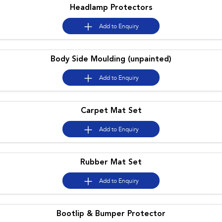
Headlamp Protectors
Add to
Enquiry
Body Side Moulding (unpainted)
Add to
Enquiry
Carpet Mat Set
Add to
Enquiry
Rubber Mat Set
Add to
Enquiry
Bootlip & Bumper Protector