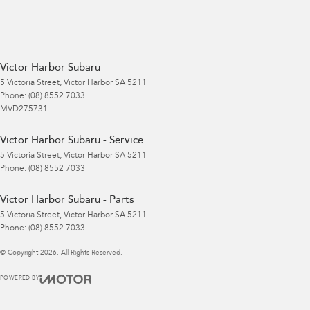
Victor Harbor Subaru
5 Victoria Street
,
Victor Harbor
SA
5211
Phone:
(08) 8552 7033
MVD275731
Victor Harbor Subaru - Service
5 Victoria Street
,
Victor Harbor
SA
5211
Phone:
(08) 8552 7033
Victor Harbor Subaru - Parts
5 Victoria Street
,
Victor Harbor
SA
5211
Phone:
(08) 8552 7033
© Copyright
2026
. All Rights Reserved.
POWERED BY
CMS Login
Visit iMotor