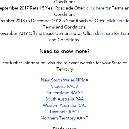
Conditions
eptember 2017 Retail 5 Year Roadside Offer:
click here
for Terms a
Conditions
October 2018 to December 2018 5 Year Roadside Offer:
click here
fo
Terms and Conditions.
ovember 2019 Off the Leash Demonstrator Offer:
click here
for Ter
and Conditions.
Need to know more?
For further information, visit the relevant website for your State or
Territory
New South Wales NRMA
Victoria RACV
Queensland RACQ
South Australia RAA
Western Australia RAC
Tasmania RACT
Northern Territory AANT