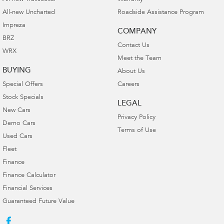
All-new Uncharted
Roadside Assistance Program
Impreza
COMPANY
BRZ
Contact Us
WRX
Meet the Team
BUYING
About Us
Special Offers
Careers
Stock Specials
LEGAL
New Cars
Privacy Policy
Demo Cars
Terms of Use
Used Cars
Fleet
Finance
Finance Calculator
Financial Services
Guaranteed Future Value