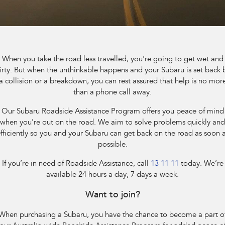
Book A Service
Fleet
Parts
All-new Uncharted
Impreza
Electric
Capped Price Servicing
Finance
Accessories
BRZ
WRX
Warranty
Finance
Company
When you take the road less travelled, you're going to get wet and
SUVs
irty. But when the unthinkable happens and your Subaru is set back 
Roadside Assistance Program
Finance Calculator
Contact Us
a collision or a breakdown, you can rest assured that help is no mor
Crosstrek
Solterra
than a phone call away.
inc. Hybrid
Electric
Financial Services
Meet the Team
Our Subaru Roadside Assistance Program offers you peace of mind
All-new Forester
Outback
when you're out on the road. We aim to solve problems quickly and
Guaranteed Future Value
About Us
inc. Hybrid
fficiently so you and your Subaru can get back on the road as soon 
possible.
Careers
All-new Outback
All-new Trailseeker
inc. Wilderness
Electric
If you’re in need of Roadside Assistance, call
13 11 11
today. We’re
available 24 hours a day, 7 days a week.
All-new Uncharted
Electric
Want to join?
Sedans & Hatchbacks
When purchasing a Subaru, you have the chance to become a part o