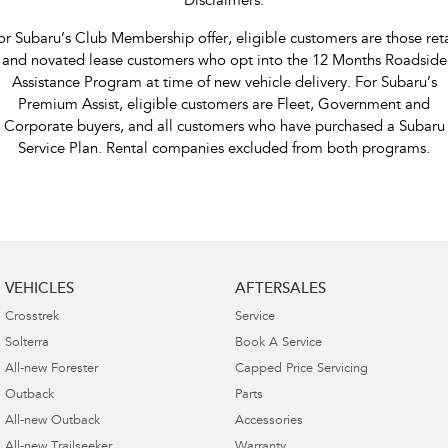
Disclaimers:
or Subaru’s Club Membership offer, eligible customers are those reta
and novated lease customers who opt into the 12 Months Roadside
Assistance Program at time of new vehicle delivery. For Subaru’s
Premium Assist, eligible customers are Fleet, Government and
Corporate buyers, and all customers who have purchased a Subaru
Service Plan. Rental companies excluded from both programs.
VEHICLES
AFTERSALES
Crosstrek
Service
Solterra
Book A Service
All-new Forester
Capped Price Servicing
Outback
Parts
All-new Outback
Accessories
All-new Trailseeker
Warranty