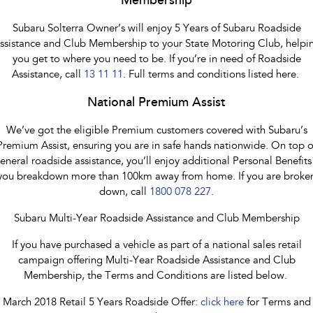
Membership
Subaru Solterra Owner’s will enjoy 5 Years of Subaru Roadside
ssistance and Club Membership to your State Motoring Club, helpi
you get to where you need to be. If you’re in need of Roadside
Assistance, call
13 11 11
. Full terms and conditions listed here.
National Premium Assist
We’ve got the eligible Premium customers covered with Subaru’s
Premium Assist, ensuring you are in safe hands nationwide. On top o
eneral roadside assistance, you’ll enjoy additional Personal Benefits 
you breakdown more than 100km away from home. If you are broke
down, call
1800 078 227
.
Subaru Multi-Year Roadside Assistance and Club Membership
If you have purchased a vehicle as part of a national sales retail
campaign offering Multi-Year Roadside Assistance and Club
Membership, the Terms and Conditions are listed below.
March 2018 Retail 5 Years Roadside Offer:
click here
for Terms and