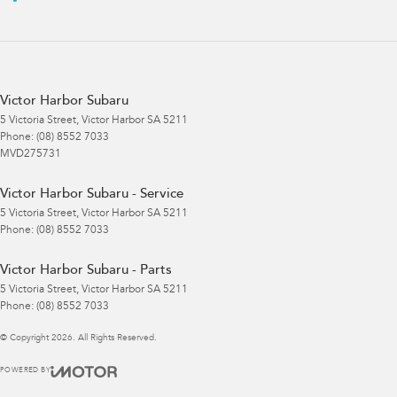
Victor Harbor Subaru
5 Victoria Street
,
Victor Harbor
SA
5211
Phone:
(08) 8552 7033
MVD275731
Victor Harbor Subaru - Service
5 Victoria Street
,
Victor Harbor
SA
5211
Phone:
(08) 8552 7033
Victor Harbor Subaru - Parts
5 Victoria Street
,
Victor Harbor
SA
5211
Phone:
(08) 8552 7033
© Copyright
2026
. All Rights Reserved.
POWERED BY
CMS Login
Visit iMotor