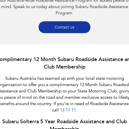
our Australia-wide Roadside Assistance Program for added peace o
Impreza
WRX
mind. Speak to us today about joining Subaru Roadside Assistance
Program.
Performance
BRZ
WRX
Contact us
Hybrid
All-new Forester
Crosstrek
inc. Hybrid
inc. Hybrid
omplimentary 12 Month Subaru Roadside Assistance a
Club Membership
Electric
Subaru Australia has teamed up with your local state motoring
Solterra
All-new Trailseeker
Electric
Electric
rganisation to offer you a complimentary 12 Month Subaru Roadsid
Assistance and Club Membership to your State Motoring Club, givin
All-new Uncharted
ou peace of mind on the road and member-exclusive access to lifesty
Electric
benefits around the country. If you’re in need of Roadside Assistance
call
13 11 11
.
Subaru Solterra 5 Year Roadside Assistance and Club