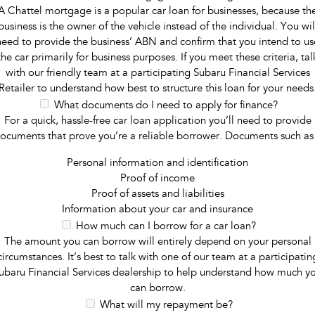
A Chattel mortgage is a popular car loan for businesses, because th
business is the owner of the vehicle instead of the individual. You wil
need to provide the business’ ABN and confirm that you intend to us
the car primarily for business purposes. If you meet these criteria, tal
with our friendly team at a participating Subaru Financial Services
Retailer to understand how best to structure this loan for your needs
What documents do I need to apply for finance?
For a quick, hassle-free car loan application you’ll need to provide
ocuments that prove you’re a reliable borrower. Documents such as
Personal information and identification
Proof of income
Proof of assets and liabilities
Information about your car and insurance
How much can I borrow for a car loan?
The amount you can borrow will entirely depend on your personal
circumstances. It’s best to talk with one of our team at a participatin
ubaru Financial Services dealership to help understand how much y
can borrow.
What will my repayment be?