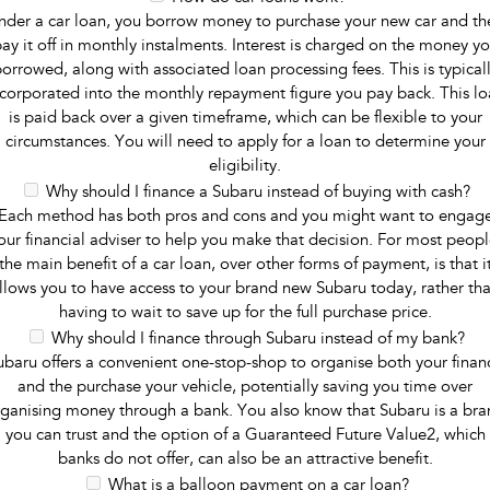
nder a car loan, you borrow money to purchase your new car and th
ay it off in monthly instalments. Interest is charged on the money y
orrowed, along with associated loan processing fees. This is typical
ncorporated into the monthly repayment figure you pay back. This lo
is paid back over a given timeframe, which can be flexible to your
circumstances. You will need to apply for a loan to determine your
eligibility.
Why should I finance a Subaru instead of buying with cash?
Each method has both pros and cons and you might want to engag
our financial adviser to help you make that decision. For most peopl
the main benefit of a car loan, over other forms of payment, is that i
llows you to have access to your brand new Subaru today, rather th
having to wait to save up for the full purchase price.
Why should I finance through Subaru instead of my bank?
ubaru offers a convenient one-stop-shop to organise both your finan
and the purchase your vehicle, potentially saving you time over
ganising money through a bank. You also know that Subaru is a br
you can trust and the option of a Guaranteed Future Value2, which
banks do not offer, can also be an attractive benefit.
What is a balloon payment on a car loan?