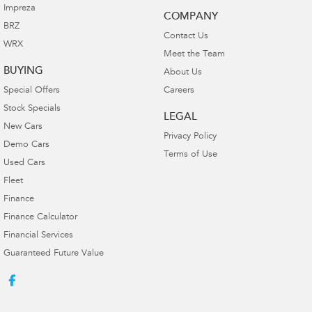
Impreza
COMPANY
BRZ
Contact Us
WRX
Meet the Team
BUYING
About Us
Special Offers
Careers
Stock Specials
LEGAL
New Cars
Privacy Policy
Demo Cars
Terms of Use
Used Cars
Fleet
Finance
Finance Calculator
Financial Services
Guaranteed Future Value