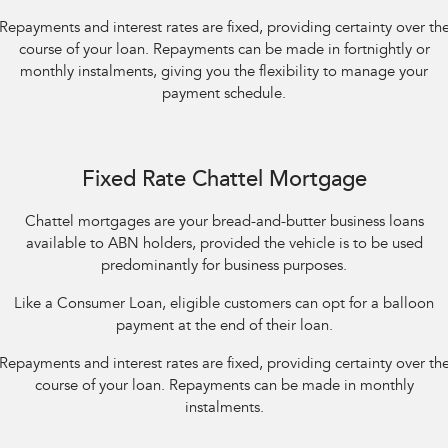
Repayments and interest rates are fixed, providing certainty over th
course of your loan. Repayments can be made in fortnightly or
monthly instalments, giving you the flexibility to manage your
payment schedule.
Fixed Rate Chattel Mortgage
Chattel mortgages are your bread-and-butter business loans
available to ABN holders, provided the vehicle is to be used
predominantly for business purposes.
Like a Consumer Loan, eligible customers can opt for a balloon
payment at the end of their loan.
Repayments and interest rates are fixed, providing certainty over th
course of your loan. Repayments can be made in monthly
instalments.