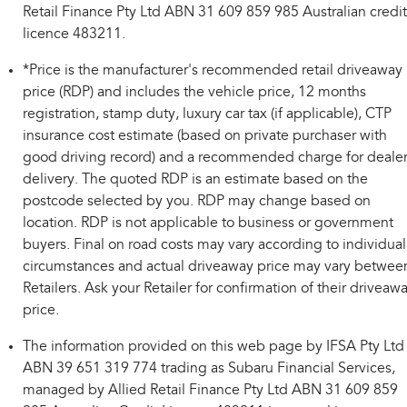
Retail Finance Pty Ltd ABN 31 609 859 985 Australian credit
licence 483211.
*Price is the manufacturer's recommended retail driveaway
price (RDP) and includes the vehicle price, 12 months
registration, stamp duty, luxury car tax (if applicable), CTP
insurance cost estimate (based on private purchaser with
good driving record) and a recommended charge for deale
delivery. The quoted RDP is an estimate based on the
postcode selected by you. RDP may change based on
location. RDP is not applicable to business or government
buyers. Final on road costs may vary according to individual
circumstances and actual driveaway price may vary betwee
Retailers. Ask your Retailer for confirmation of their driveaw
price.
The information provided on this web page by IFSA Pty Ltd
ABN 39 651 319 774 trading as Subaru Financial Services,
managed by Allied Retail Finance Pty Ltd ABN 31 609 859