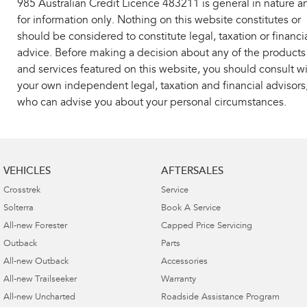
985 Australian Credit Licence 483211 is general in nature a
for information only. Nothing on this website constitutes or
should be considered to constitute legal, taxation or financi
advice. Before making a decision about any of the products
and services featured on this website, you should consult w
your own independent legal, taxation and financial advisors
who can advise you about your personal circumstances.
VEHICLES
AFTERSALES
Crosstrek
Service
Solterra
Book A Service
All-new Forester
Capped Price Servicing
Outback
Parts
All-new Outback
Accessories
All-new Trailseeker
Warranty
All-new Uncharted
Roadside Assistance Program