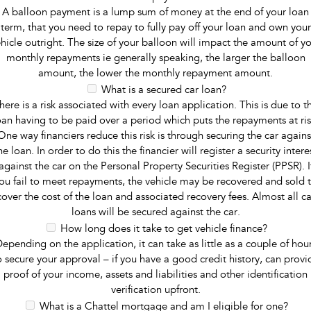
A balloon payment is a lump sum of money at the end of your loan
term, that you need to repay to fully pay off your loan and own your
hicle outright. The size of your balloon will impact the amount of y
monthly repayments ie generally speaking, the larger the balloon
amount, the lower the monthly repayment amount.
What is a secured car loan?
here is a risk associated with every loan application. This is due to t
oan having to be paid over a period which puts the repayments at ris
One way financiers reduce this risk is through securing the car agains
he loan. In order to do this the financier will register a security intere
against the car on the Personal Property Securities Register (PPSR). I
ou fail to meet repayments, the vehicle may be recovered and sold 
cover the cost of the loan and associated recovery fees. Almost all ca
loans will be secured against the car.
How long does it take to get vehicle finance?
epending on the application, it can take as little as a couple of hou
o secure your approval – if you have a good credit history, can provi
proof of your income, assets and liabilities and other identification
verification upfront.
What is a Chattel mortgage and am I eligible for one?