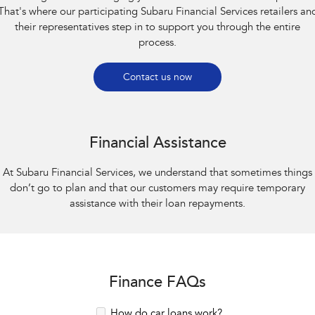
That's where our participating Subaru Financial Services retailers an
their representatives step in to support you through the entire
process.
Contact us now
Financial Assistance
At Subaru Financial Services, we understand that sometimes things
don’t go to plan and that our customers may require temporary
assistance with their loan repayments.
Finance FAQs
How do car loans work?