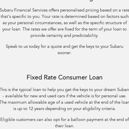
Impreza
WRX
Subaru Financial Services offers personalised pricing based on a rat
Performance
that's specific to you. Your rate is determined based on factors such
as your personal circumstances, as well as the specific structure of
BRZ
WRX
your loan. The rates we offer are fixed for the term of your loan to
provide certainty and predictability.
Hybrid
Speak to us today for a quote and get the keys to your Subaru
All-new Forester
Crosstrek
sooner.
inc. Hybrid
inc. Hybrid
Electric
Fixed Rate Consumer Loan
Solterra
All-new Trailseeker
Electric
Electric
This is the typical loan to help you get the keys to your dream Subar
- available for new and used cars if the vehicle is for personal use.
All-new Uncharted
Electric
The maximum allowable age of a used vehicle at the end of the loa
is up to 12 years depending on your eligibility criteria.
Eligible customers can also opt for a balloon payment at the end of
their loan.