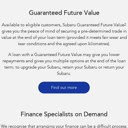
Guaranteed Future Value
Available to eligible customers, Subaru Guaranteed Future Value
2
gives you the peace of mind of securing a pre-determined trade in
value at the end of your loan term (provided it meets fair wear and
tear conditions and the agreed upon kilometres).
A loan with a Guaranteed Future Value may give you lower
repayments and gives you multiple options at the end of the loan
term; to upgrade your Subaru, retain your Subaru or return your
Subaru.
Find out more
Finance Specialists on Demand
We recognise that arranging your finance can be a difficult process.