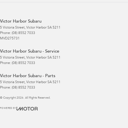
Victor Harbor Subaru
5 Victoria Street
,
Victor Harbor
SA
5211
Phone:
(08) 8552 7033
MVD275731
Victor Harbor Subaru - Service
5 Victoria Street
,
Victor Harbor
SA
5211
Phone:
(08) 8552 7033
Victor Harbor Subaru - Parts
5 Victoria Street
,
Victor Harbor
SA
5211
Phone:
(08) 8552 7033
© Copyright
2026
. All Rights Reserved.
POWERED BY
CMS Login
Visit iMotor