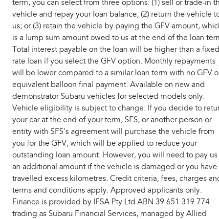
term, you can select from three options: (1) sell or trade-in t
vehicle and repay your loan balance; (2) return the vehicle t
us; or (3) retain the vehicle by paying the GFV amount, whic
is a lump sum amount owed to us at the end of the loan ter
Total interest payable on the loan will be higher than a fixe
rate loan if you select the GFV option. Monthly repayments
will be lower compared to a similar loan term with no GFV o
equivalent balloon final payment. Available on new and
demonstrator Subaru vehicles for selected models only.
Vehicle eligibility is subject to change. If you decide to retu
your car at the end of your term, SFS, or another person or
entity with SFS's agreement will purchase the vehicle from
you for the GFV, which will be applied to reduce your
outstanding loan amount. However, you will need to pay us
an additional amount if the vehicle is damaged or you have
travelled excess kilometres. Credit criteria, fees, charges an
terms and conditions apply. Approved applicants only.
Finance is provided by IFSA Pty Ltd ABN 39 651 319 774
trading as Subaru Financial Services, managed by Allied