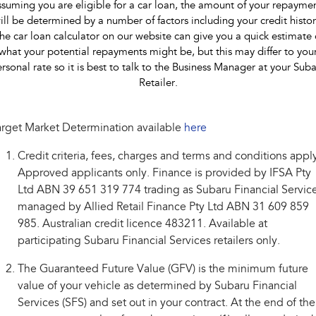
suming you are eligible for a car loan, the amount of your repayme
ill be determined by a number of factors including your credit histor
he car loan calculator on our website can give you a quick estimate 
what your potential repayments might be, but this may differ to you
rsonal rate so it is best to talk to the Business Manager at your Sub
Retailer.
rget Market Determination available
here
Credit criteria, fees, charges and terms and conditions appl
Approved applicants only. Finance is provided by IFSA Pty
Ltd ABN 39 651 319 774 trading as Subaru Financial Service
managed by Allied Retail Finance Pty Ltd ABN 31 609 859
985. Australian credit licence 483211. Available at
participating Subaru Financial Services retailers only.
The Guaranteed Future Value (GFV) is the minimum future
value of your vehicle as determined by Subaru Financial
Services (SFS) and set out in your contract. At the end of the