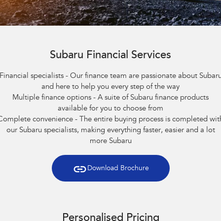
Book A Service
Fleet
Parts
All-new Uncharted
Impreza
Electric
Capped Price Servicing
Finance
Accessories
BRZ
WRX
Warranty
Subaru Financial Services
Finance
Company
SUVs
Financial specialists - Our finance team are passionate about Subar
Roadside Assistance Program
Finance Calculator
Contact Us
and here to help you every step of the way
Crosstrek
Solterra
Multiple finance options - A suite of Subaru finance products
inc. Hybrid
Electric
Financial Services
Meet the Team
available for you to choose from
All-new Forester
Outback
Complete convenience - The entire buying process is completed wit
Guaranteed Future Value
About Us
inc. Hybrid
our Subaru specialists, making everything faster, easier and a lot
more Subaru
Careers
All-new Outback
All-new Trailseeker
inc. Wilderness
Electric
Download Brochure
All-new Uncharted
Electric
Sedans & Hatchbacks
Personalised Pricing