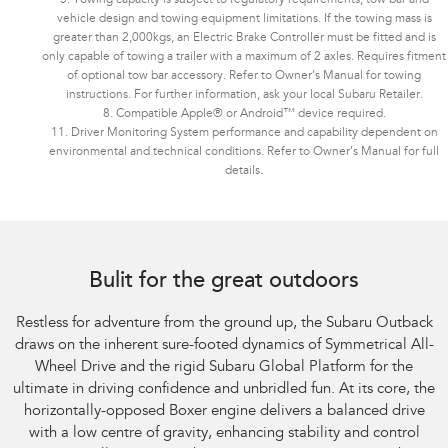
vehicle design and towing equipment limitations. If the towing mass is
greater than 2,000kgs, an Electric Brake Controller must be fitted and is
only capable of towing a trailer with a maximum of 2 axles. Requires fitment
of optional tow bar accessory. Refer to Owner’s Manual for towing
instructions. For further information, ask your local Subaru Retailer.
8. Compatible Apple® or Android™ device required.
11. Driver Monitoring System performance and capability dependent on
environmental and technical conditions. Refer to Owner’s Manual for full
details.
Bulit for the great outdoors
Restless for adventure from the ground up, the Subaru Outback
draws on the inherent sure-footed dynamics of Symmetrical All-
Wheel Drive and the rigid Subaru Global Platform for the
ultimate in driving confidence and unbridled fun. At its core, the
horizontally-opposed Boxer engine delivers a balanced drive
with a low centre of gravity, enhancing stability and control