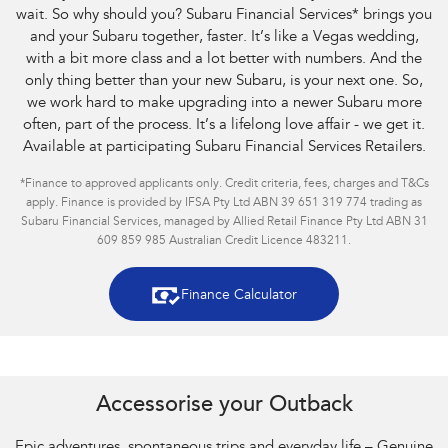
wait. So why should you? Subaru Financial Services
*
brings you
and your Subaru together, faster. It’s like a Vegas wedding,
with a bit more class and a lot better with numbers. And the
only thing better than your new Subaru, is your next one. So,
we work hard to make upgrading into a newer Subaru more
often, part of the process. It’s a lifelong love affair - we get it.
Available at participating Subaru Financial Services Retailers.
*
Finance to approved applicants only. Credit criteria, fees, charges and T&Cs
apply. Finance is provided by IFSA Pty Ltd ABN 39 651 319 774 trading as
Subaru Financial Services, managed by Allied Retail Finance Pty Ltd ABN 31
609 859 985 Australian Credit Licence 483211.
Finance Calculator
Accessorise your Outback
Epic adventures, spontaneous trips and everyday life – Genuine