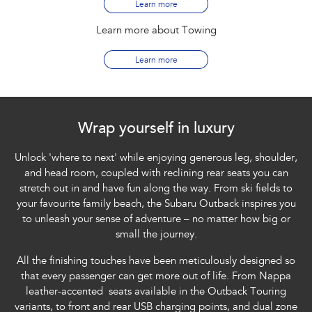
Learn more
Learn more about Towing
Learn more
Wrap yourself in luxury
Unlock 'where to next' while enjoying generous leg, shoulder,
and head room, coupled with reclining rear seats you can
stretch out in and have fun along the way. From ski fields to
your favourite family beach, the Subaru Outback inspires you
to unleash your sense of adventure – no matter how big or
small the journey.
All the finishing touches have been meticulously designed so
that every passenger can get more out of life. From Nappa
leather-accented seats available in the Outback Touring
variants, to front and rear USB charging points, and dual zone