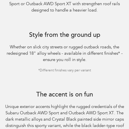
Sport or Outback AWD Sport XT with strengthen roof rails
designed to handle a heavier load.​
Style from the ground up
Whether on slick city streets or rugged outback roads, the
redesigned 18" alloy wheels - available in different finishes
*
-
ensure you roll in style.
*
Different finishes vary per variant
The accent is on fun
Unique exterior accents highlight the rugged credentials of the
Subaru Outback AWD Sport and Outback AWD Sport XT. The
dark metallic alloys and Crystal Black painted side mirror caps
distinguish this sporty variant, while the black ladder-type roof