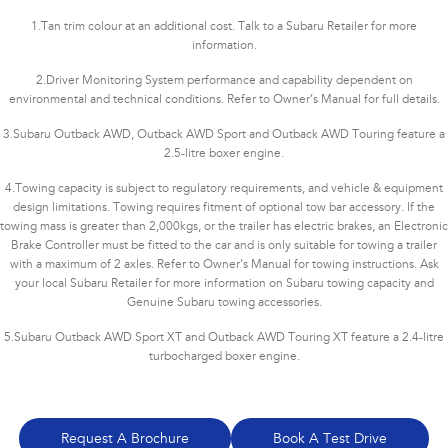
1.
Tan trim colour at an additional cost. Talk to a Subaru Retailer for more
information.
2.
Driver Monitoring System performance and capability dependent on
environmental and technical conditions. Refer to Owner’s Manual for full details.
3.
Subaru Outback AWD, Outback AWD Sport and Outback AWD Touring feature a
2.5-litre boxer engine.
4.
Towing capacity is subject to regulatory requirements, and vehicle & equipment
design limitations. Towing requires fitment of optional tow bar accessory. If the
towing mass is greater than 2,000kgs, or the trailer has electric brakes, an Electronic
Brake Controller must be fitted to the car and is only suitable for towing a trailer
with a maximum of 2 axles. Refer to Owner’s Manual for towing instructions. Ask
your local Subaru Retailer for more information on Subaru towing capacity and
Genuine Subaru towing accessories.
5.
Subaru Outback AWD Sport XT and Outback AWD Touring XT feature a 2.4-litre
turbocharged boxer engine.
Request A Brochure
Book A Test Drive