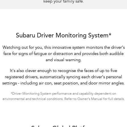
keep your family safe.
Subaru Driver Monitoring System*
Watching out for you, this innovative system monitors the driver’s
face for signs of fatigue or distraction and provides both audible
and visual warning.
It's also clever enough to recognise the faces of up to five
registered drivers, automatically syncing each driver’s personal
settings - including air con, seat position, and door mirror angles.
*Driver Monitoring System performance and capability dependent on
environmental and technical conditions. Refer to Owner’s Manual for full details.