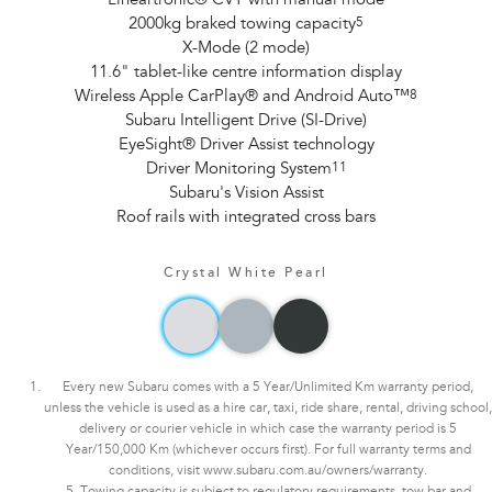
Lineartronic® CVT with manual mode
2000kg braked towing capacity
5
X-Mode (2 mode)
11.6" tablet-like centre information display
Wireless Apple CarPlay® and Android Auto™
8
Subaru Intelligent Drive (SI-Drive)
EyeSight® Driver Assist technology
Driver Monitoring System
11
Subaru's Vision Assist
Roof rails with integrated cross bars
Crystal White Pearl
Every new Subaru comes with a 5 Year/Unlimited Km warranty period,
unless the vehicle is used as a hire car, taxi, ride share, rental, driving school,
delivery or courier vehicle in which case the warranty period is 5
Year/150,000 Km (whichever occurs first). For full warranty terms and
conditions, visit www.subaru.com.au/owners/warranty.
5. Towing capacity is subject to regulatory requirements, tow bar and