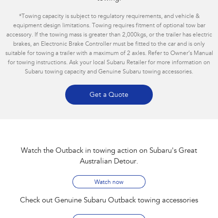
*
Towing capacity is subject to regulatory requirements, and vehicle &
equipment design limitations. Towing requires fitment of optional tow bar
accessory. If the towing mass is greater than 2,000kgs, or the trailer has electric
brakes, an Electronic Brake Controller must be fitted to the car and is only
suitable for towing a trailer with a maximum of 2 axles. Refer to Owner’s Manual
for towing instructions. Ask your local Subaru Retailer for more information on
Subaru towing capacity and Genuine Subaru towing accessories.
Get a Quote
Watch the Outback in towing action on Subaru's Great
Australian Detour​.
Watch now
Check out Genuine Subaru Outback towing accessories