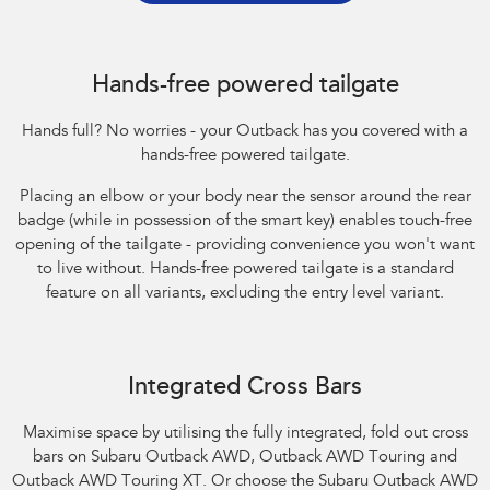
Hands-free powered tailgate
Hands full? No worries - your Outback has you covered with a
hands-free powered tailgate.
Placing an elbow or your body near the sensor around the rear
badge (while in possession of the smart key) enables touch-free
opening of the tailgate - providing convenience you won't want
to live without. Hands-free powered tailgate is a standard
feature on all variants, excluding the entry level variant.
Integrated Cross Bars
Maximise space by utilising the fully integrated, fold out cross
bars on Subaru Outback AWD, Outback AWD Touring and
Outback AWD Touring XT. Or choose the Subaru Outback AWD