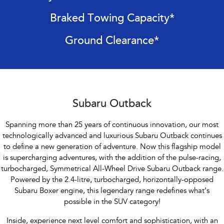
Impreza
WRX
Braked Towing Capacity*
Performance
Ground Clearance*
BRZ
WRX
Hybrid
All-new Forester
Crosstrek
inc. Hybrid
inc. Hybrid
Subaru Outback
Electric
Spanning more than 25 years of continuous innovation, our most
technologically advanced and luxurious Subaru Outback continues
Solterra
All-new Trailseeker
to define a new generation of adventure. Now this flagship model
Electric
Electric
is supercharging adventures, with the addition of the pulse-racing,
All-new Uncharted
turbocharged, Symmetrical All-Wheel Drive Subaru Outback range.
Electric
Powered by the 2.4-litre, turbocharged, horizontally-opposed
Subaru Boxer engine, this legendary range redefines what’s
possible in the SUV category!
Inside, experience next level comfort and sophistication, with an