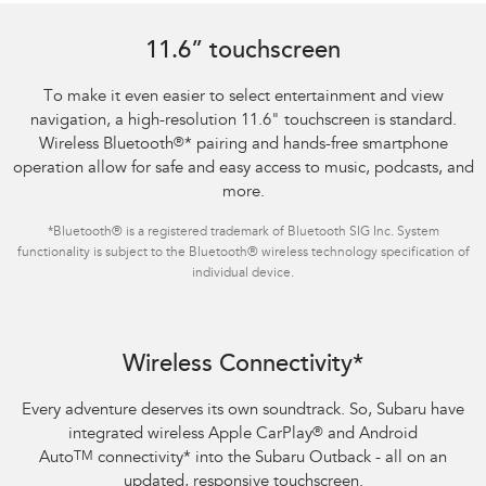
11.6” touchscreen
To make it even easier to select entertainment and view
navigation, a high-resolution 11.6" touchscreen is standard.
Wireless Bluetooth
®
*
pairing and hands-free smartphone
operation allow for safe and easy access to music, podcasts, and
more.
*
Bluetooth® is a registered trademark of Bluetooth SIG Inc. System
functionality is subject to the Bluetooth® wireless technology specification of
individual device.
Wireless Connectivity*
Every adventure deserves its own soundtrack. So, Subaru have
integrated wireless Apple CarPlay
®
and Android
Auto
TM
connectivity
*
into the Subaru Outback - all on an
updated, responsive touchscreen.