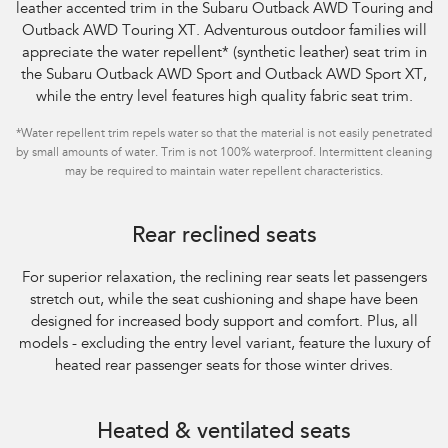
leather accented trim in the Subaru Outback AWD Touring and
Outback AWD Touring XT. Adventurous outdoor families will
appreciate the water repellent
*
(synthetic leather) seat trim in
the Subaru Outback AWD Sport and Outback AWD Sport XT,
while the entry level features high quality fabric seat trim.
*
Water repellent trim repels water so that the material is not easily penetrated
by small amounts of water. Trim is not 100% waterproof. Intermittent cleaning
may be required to maintain water repellent characteristics.
Rear reclined seats
For superior relaxation, the reclining rear seats let passengers
stretch out, while the seat
cushioning and shape have been
designed for increased body support and comfort. Plus,
all
models - excluding the entry level variant, feature the luxury of
heated rear
passenger seats for those winter drives.
Heated & ventilated seats​