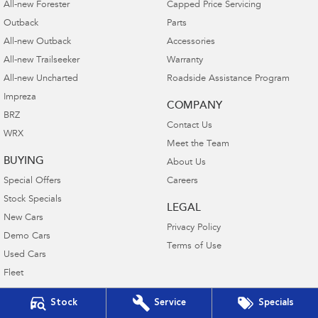
All-new Forester
Capped Price Servicing
Outback
Parts
All-new Outback
Accessories
All-new Trailseeker
Warranty
All-new Uncharted
Roadside Assistance Program
Impreza
COMPANY
BRZ
Contact Us
WRX
Meet the Team
BUYING
About Us
Special Offers
Careers
Stock Specials
LEGAL
New Cars
Privacy Policy
Demo Cars
Terms of Use
Used Cars
Fleet
Finance
Stock
Service
Specials
Finance Calculator