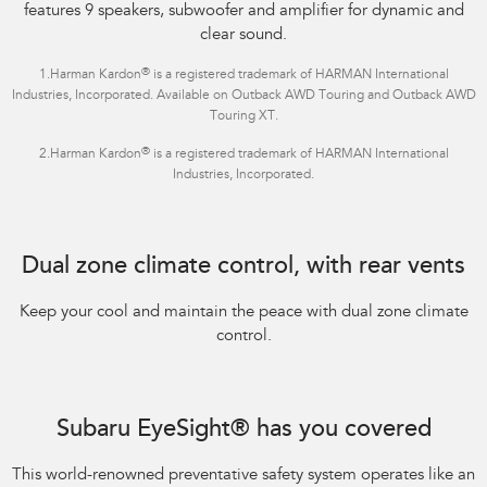
features 9 speakers, subwoofer and amplifier for dynamic and
clear sound.
®
1.Harman Kardon
is a registered trademark of HARMAN International
Industries, Incorporated. Available on Outback AWD Touring and Outback AWD
Touring XT.
®
2.Harman Kardon
is a registered trademark of HARMAN International
Industries, Incorporated.
Dual zone climate control, with rear vents
Keep your cool and maintain the peace with dual zone climate
control.
Subaru EyeSight® has you covered
This world-renowned preventative safety system operates like an