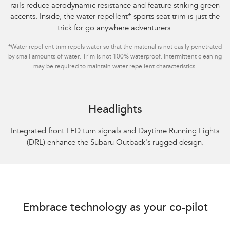
rails reduce aerodynamic resistance and feature striking green
accents. Inside, the water repellent
*
sports seat trim is just the
trick for go anywhere adventurers.
*
Water repellent trim repels water so that the material is not easily penetrated
by small amounts of water. Trim is not 100% waterproof. Intermittent cleaning
may be required to maintain water repellent characteristics.
Headlights
Integrated front LED turn signals and Daytime Running Lights
(DRL) enhance the Subaru Outback's rugged design.
Embrace technology as your co-pilot