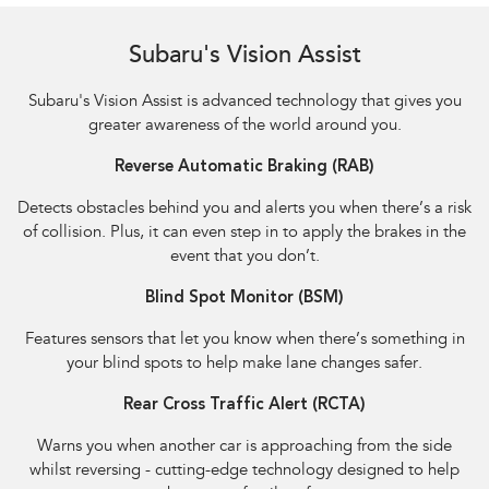
Subaru's Vision Assist
Subaru's Vision Assist is advanced technology that gives you
greater awareness of the world around you.
Reverse Automatic Braking (RAB)
Detects obstacles behind you and alerts you when there’s a risk
of collision. Plus, it can even step in to apply the brakes in the
event that you don’t.
Blind Spot Monitor (BSM)
Features sensors that let you know when there’s something in
your blind spots to help make lane changes safer.
Rear Cross Traffic Alert (RCTA)
Warns you when another car is approaching from the side
whilst reversing - cutting-edge technology designed to help