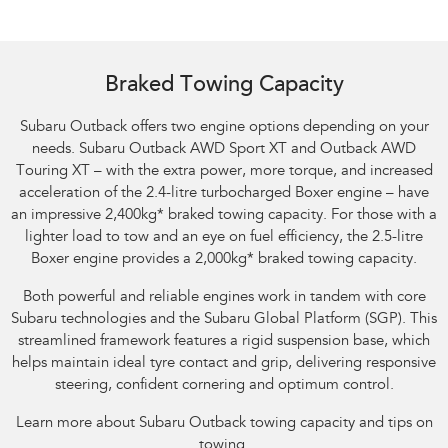
Braked Towing Capacity
Subaru Outback offers two engine options depending on your
needs. Subaru Outback AWD Sport XT and Outback AWD
Touring XT – with the extra power, more torque, and increased
acceleration of the 2.4-litre turbocharged Boxer engine – have
an impressive 2,400kg
*
braked towing capacity. For those with a
lighter load to tow and an eye on fuel efficiency, the 2.5-litre
Boxer engine provides a 2,000kg
*
braked towing capacity.
Both powerful and reliable engines work in tandem with core
Subaru technologies and the Subaru Global Platform (SGP). This
streamlined framework features a rigid suspension base, which
helps maintain ideal tyre contact and grip, delivering responsive
steering, confident cornering and optimum control.
Learn more about Subaru Outback towing capacity and tips on
towing.