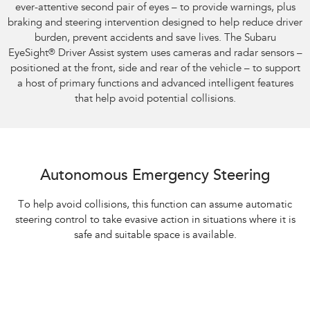
ever-attentive second pair of eyes – to provide warnings, plus
braking and steering intervention designed to help reduce driver
burden, prevent accidents and save lives. The Subaru
EyeSight
®
Driver Assist system uses cameras and radar sensors –
positioned at the front, side and rear of the vehicle – to support
a host of primary functions and advanced intelligent features
that help avoid potential collisions.
Autonomous Emergency Steering
To help avoid collisions, this function can assume automatic
steering control to take evasive action in situations where it is
safe and suitable space is available.