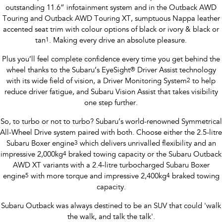
outstanding 11.6” infotainment system and in the Outback AWD
Touring and Outback AWD Touring XT, sumptuous Nappa leather
accented seat trim with colour options of black or ivory & black or
tan
1
. Making every drive an absolute pleasure.
Plus you’ll feel complete confidence every time you get behind the
wheel thanks to the Subaru’s EyeSight
®
Driver Assist technology
with its wide field of vision, a Driver Monitoring System
2
to help
reduce driver fatigue, and Subaru Vision Assist that takes visibility
one step further.
So, to turbo or not to turbo? Subaru’s world-renowned Symmetrical
All-Wheel Drive system paired with both. Choose either the 2.5-litre
Subaru Boxer engine
3
which delivers unrivalled flexibility and an
impressive 2,000kg
4
braked towing capacity or the Subaru Outback
AWD XT variants with a 2.4-litre turbocharged Subaru Boxer
engine
5
with more torque and impressive 2,400kg
4
braked towing
capacity.
Subaru Outback was always destined to be an SUV that could 'walk
the walk, and talk the talk'.