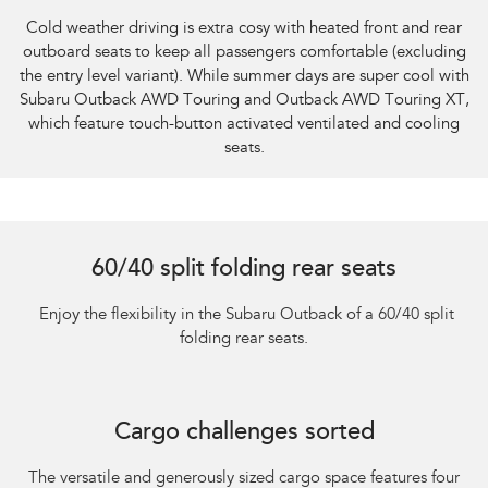
Cold weather driving is extra cosy with heated front and rear
outboard seats to keep all passengers comfortable (excluding
the entry level variant). While summer days are super cool with
Subaru Outback AWD Touring and Outback AWD Touring XT,
which feature touch-button activated ventilated and cooling
seats.
60/40 split folding rear seats
​ Enjoy the flexibility in the Subaru Outback of a 60/40 split
folding rear seats.
Cargo challenges sorted
The versatile and generously sized cargo space features four