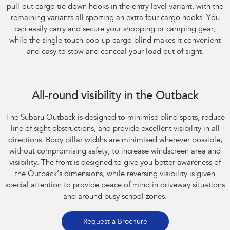
pull-out cargo tie down hooks in the entry level variant, with the
remaining variants all sporting an extra four cargo hooks. You
can easily carry and secure your shopping or camping gear,
while the single touch pop-up cargo blind makes it convenient
and easy to stow and conceal your load out of sight.
All-round visibility in the Outback
The Subaru Outback is designed to minimise blind spots, reduce
line of sight obstructions, and provide excellent visibility in all
directions. Body pillar widths are minimised wherever possible,
without compromising safety, to increase windscreen area and
visibility. The front is designed to give you better awareness of
the Outback’s dimensions, while reversing visibility is given
special attention to provide peace of mind in driveway situations
and around busy school zones.
Request a Brochure