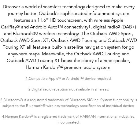
Discover a world of seamless technology designed to make every
journey better. Outback's sophisticated infotainment system
features an 11.6" HD touchscreen, with wireless Apple
CarPlay
®
and Android Auto
TM
connectivity
1
, digital radio
2
(DAB+)
and Bluetooth
®
3
wireless technology. The Outback AWD Sport,
Outback AWD Sport XT, Outback AWD Touring and Outback AWD
Touring XT all feature a built-in satellite navigation system for go
anywhere maps. Meanwhile, the Outback AWD Touring and
Outback AWD Touring XT boast the clarity of a nine speaker,
Harman Kardon
®
4
premium audio system.
®
TM
1.
Compatible Apple
or Android
device required.
2.Digital radio reception not available in all areas.
3.Bluetooth® is a registered trademark of Bluetooth SIG Inc. System functionality is
subject to the Bluetooth® wireless technology specification of individual device.
®
4.Harman Kardon
is a registered trademark of HARMAN International Industries,
Incorporated.