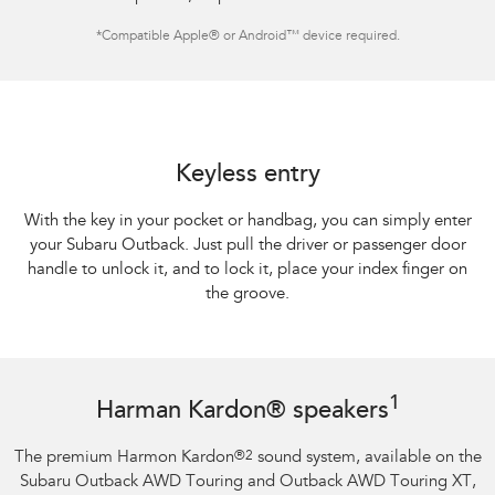
*
Compatible Apple® or Android™ device required.
Keyless entry
With the key in your pocket or handbag, you can simply enter
your Subaru Outback. Just pull the driver or passenger door
handle to unlock it, and to lock it, place your index finger on
the groove.
1
Harman Kardon® speakers
The premium Harmon Kardon
®
2
sound system, available on the
Subaru Outback AWD Touring and Outback AWD Touring XT,