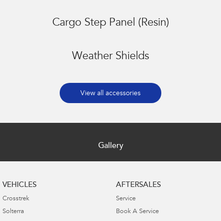
Cargo Step Panel (Resin)
Weather Shields
View all accessories
Gallery
VEHICLES
AFTERSALES
Crosstrek
Service
Solterra
Book A Service