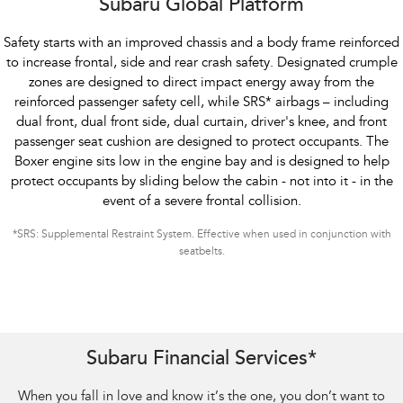
Subaru Global Platform
Safety starts with an improved chassis and a body frame reinforced
to increase frontal, side and rear crash safety. Designated crumple
zones are designed to direct impact energy away from the
reinforced passenger safety cell, while SRS
*
airbags – including
dual front, dual front side, dual curtain, driver's knee, and front
passenger seat cushion are designed to protect occupants. The
Boxer engine sits low in the engine bay and is designed to help
protect occupants by sliding below the cabin - not into it - in the
event of a severe frontal collision.
*
SRS: Supplemental Restraint System. Effective when used in conjunction with
seatbelts.
Subaru Financial Services*
When you fall in love and know it’s the one, you don’t want to