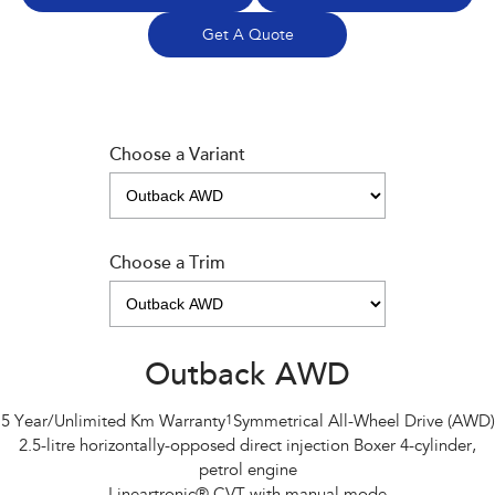
Get A Quote
Choose a Variant
Choose a Trim
Outback AWD
5 Year/Unlimited Km Warranty
1
Symmetrical All-Wheel Drive (AWD)
2.5-litre horizontally-opposed direct injection Boxer 4-cylinder,
petrol engine