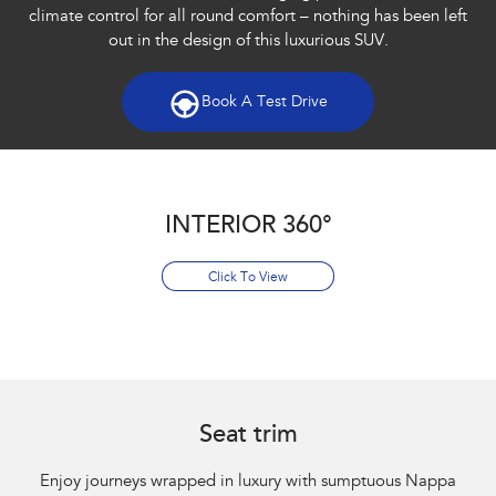
climate control for all round comfort – nothing has been left
out in the design of this luxurious SUV.​
Book A Test Drive
INTERIOR 360°
Click To View
Seat trim
Enjoy journeys wrapped in luxury with sumptuous Nappa