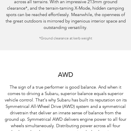
across all terrains. With an impressive 213mm ground
clearance
*
, and the terrain-taming X-Mode, hidden camping
spots can be reached effortlessly. Meanwhile, the openness of
the great outdoors is mirrored by ingenious interior space and
outstanding versatility.
*Ground clearance at kerb weight
AWD
The sign of a true performer is good balance. And when it
comes to driving a Subaru, superior balance equals superior
vehicle control. That’s why Subaru has built its reputation on its
Symmetrical All-Wheel Drive (AWD) system and a symmetrical
drivetrain that deliver an innate sense of balance from the
ground up. Symmetrical AWD delivers engine power to all four
wheels simultaneously. Distributing power across all four