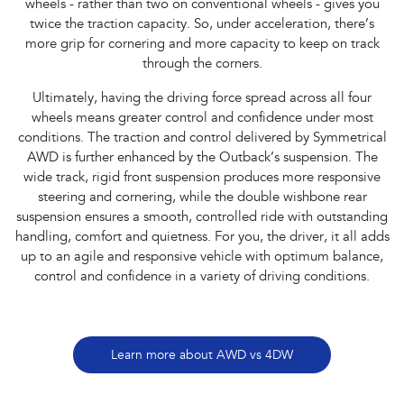
wheels - rather than two on conventional wheels - gives you
twice the traction capacity. So, under acceleration, there’s
more grip for cornering and more capacity to keep on track
through the corners.
Ultimately, having the driving force spread across all four
wheels means greater control and confidence under most
conditions. The traction and control delivered by Symmetrical
AWD is further enhanced by the Outback’s suspension. The
wide track, rigid front suspension produces more responsive
steering and cornering, while the double wishbone rear
suspension ensures a smooth, controlled ride with outstanding
handling, comfort and quietness. For you, the driver, it all adds
up to an agile and responsive vehicle with optimum balance,
control and confidence in a variety of driving conditions.
Learn more about AWD vs 4DW