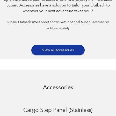
Subaru Accessories have a solution to tailor your Outback to
wherever your next adventure takes you.
*
Subaru Outback AWD Sport shown with optional Subaru accessories
sold separately
View all accessories
Accessories
Cargo Step Panel (Stainless)