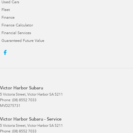
Used Cars
Fleet
Finance
Finance Calculator
Financial Services
Guaranteed Future Value
Victor Harbor Subaru
5 Victoria Street
,
Victor Harbor
SA
5211
Phone:
(08) 8552 7033
MVD275731
Victor Harbor Subaru - Service
5 Victoria Street
,
Victor Harbor
SA
5211
Phone:
(08) 8552 7033