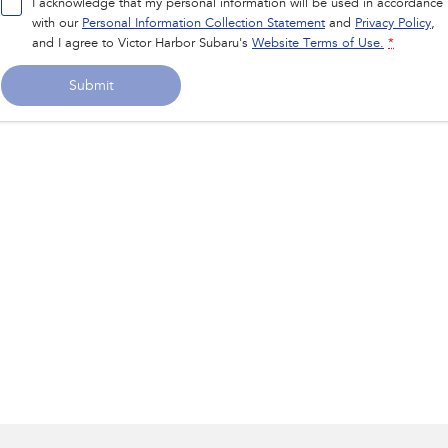
I acknowledge that my personal information will be used in accordance
with our
Personal Information Collection Statement
and
Privacy Policy
,
and I agree to
Victor Harbor Subaru's
Website Terms of Use.
*
Submit