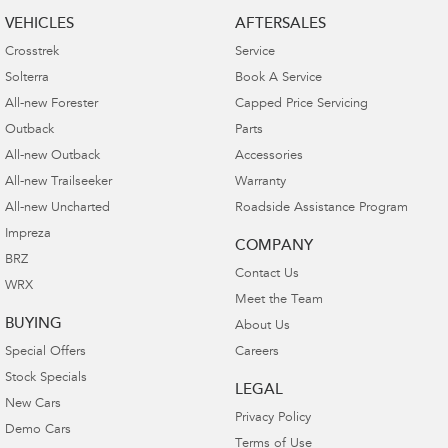
VEHICLES
AFTERSALES
Crosstrek
Service
Solterra
Book A Service
All-new Forester
Capped Price Servicing
Outback
Parts
All-new Outback
Accessories
All-new Trailseeker
Warranty
All-new Uncharted
Roadside Assistance Program
Impreza
COMPANY
BRZ
Contact Us
WRX
Meet the Team
BUYING
About Us
Special Offers
Careers
Stock Specials
LEGAL
New Cars
Privacy Policy
Demo Cars
Terms of Use