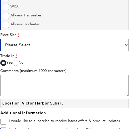
Impreza
WRX
WRX
Performance
All-new Trailseeker
All-new Uncharted
BRZ
WRX
Fleet Size
*
Hybrid
All-new Forester
Crosstrek
Trade-In
*
inc. Hybrid
inc. Hybrid
Yes
No
Electric
Comments (maximum 1000 characters)
Solterra
All-new Trailseeker
Electric
Electric
All-new Uncharted
Electric
Location: Victor Harbor Subaru
Additional Information
I would like to subscribe to receive latest offers & product updates.