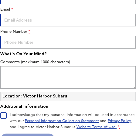
Book A Service
Fleet
Parts
Email
*
All-new Uncharted
Impreza
Electric
Capped Price Servicing
Finance
Accessories
BRZ
WRX
Phone Number
*
Warranty
Finance
Company
SUVs
Roadside Assistance Program
Finance Calculator
Contact Us
What's On Your Mind?
Crosstrek
Solterra
inc. Hybrid
Electric
Financial Services
Meet the Team
Comments (maximum 1000 characters)
All-new Forester
Outback
Guaranteed Future Value
About Us
inc. Hybrid
Careers
All-new Outback
All-new Trailseeker
inc. Wilderness
Electric
Location: Victor Harbor Subaru
Additional Information
All-new Uncharted
Electric
I acknowledge that my personal information will be used in accordance
with our
Personal Information Collection Statement
and
Privacy Policy
,
Sedans & Hatchbacks
and I agree to
Victor Harbor Subaru's
Website Terms of Use.
*