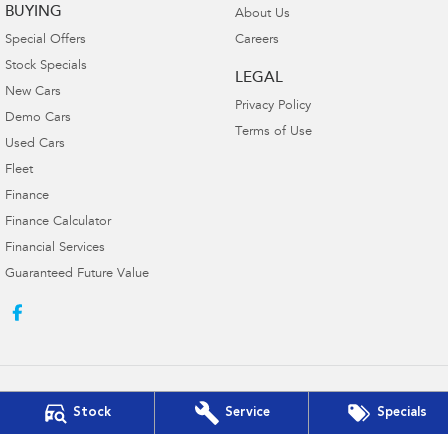
BUYING
About Us
Special Offers
Careers
Stock Specials
LEGAL
New Cars
Privacy Policy
Demo Cars
Terms of Use
Used Cars
Fleet
Finance
Finance Calculator
Financial Services
Guaranteed Future Value
Stock
Service
Specials
Victor Harbor Subaru