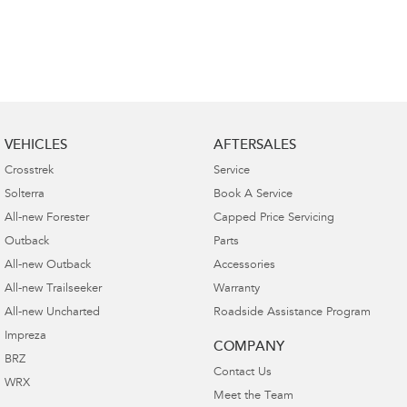
VEHICLES
AFTERSALES
Crosstrek
Service
Solterra
Book A Service
All-new Forester
Capped Price Servicing
Outback
Parts
All-new Outback
Accessories
All-new Trailseeker
Warranty
All-new Uncharted
Roadside Assistance Program
Impreza
COMPANY
BRZ
Contact Us
WRX
Meet the Team