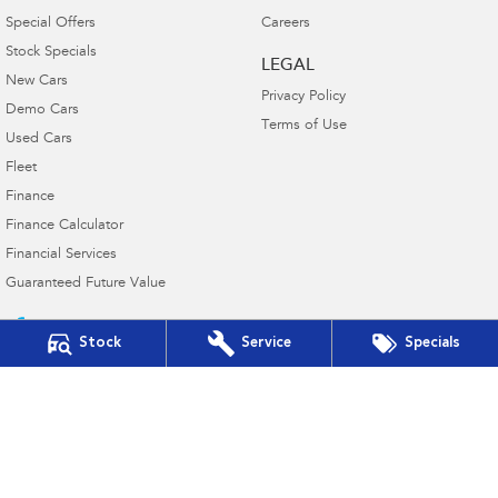
Special Offers
Careers
Stock Specials
LEGAL
New Cars
Privacy Policy
Demo Cars
Terms of Use
Used Cars
Fleet
Finance
Finance Calculator
Financial Services
Guaranteed Future Value
Stock
Service
Specials
Victor Harbor Subaru
5 Victoria Street
,
Victor Harbor
SA
5211