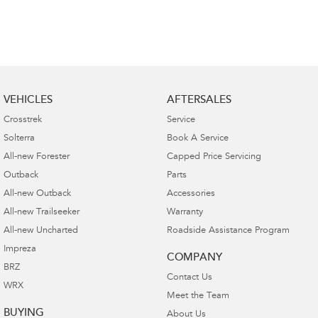
VEHICLES
AFTERSALES
Crosstrek
Service
Solterra
Book A Service
All-new Forester
Capped Price Servicing
Outback
Parts
All-new Outback
Accessories
All-new Trailseeker
Warranty
All-new Uncharted
Roadside Assistance Program
Impreza
COMPANY
BRZ
Contact Us
WRX
Meet the Team
BUYING
About Us