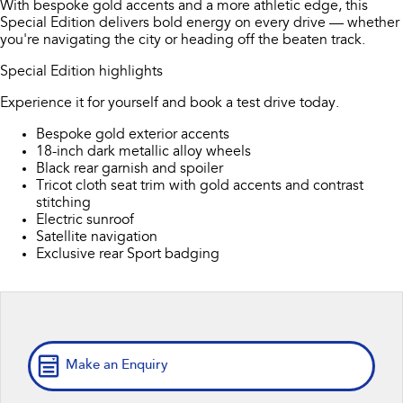
With bespoke gold accents and a more athletic edge, this
Book A Service
Fleet
Parts
Special Edition delivers bold energy on every drive — whether
All-new Uncharted
Impreza
you're navigating the city or heading off the beaten track.
Electric
Capped Price Servicing
Finance
Accessories
Special Edition highlights
BRZ
WRX
Warranty
Finance
Company
Experience it for yourself and book a test drive today.
SUVs
Bespoke gold exterior accents
Roadside Assistance Program
Finance Calculator
Contact Us
18-inch dark metallic alloy wheels
Crosstrek
Solterra
Black rear garnish and spoiler
inc. Hybrid
Electric
Financial Services
Meet the Team
Tricot cloth seat trim with gold accents and contrast
stitching
All-new Forester
Outback
Electric sunroof
Guaranteed Future Value
About Us
inc. Hybrid
Satellite navigation
Exclusive rear Sport badging
Careers
All-new Outback
All-new Trailseeker
inc. Wilderness
Electric
All-new Uncharted
Electric
Make an Enquiry
Sedans & Hatchbacks