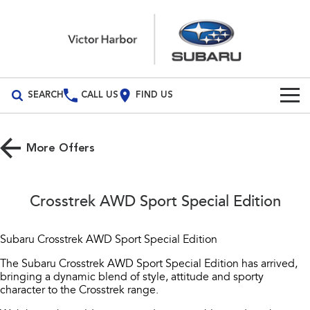
SEARCH
CALL US
FIND US
Build Your Own
More Offers
Vehicles
All Vehicles
Our Stock
Crosstrek AWD Sport Special Edition
Crosstrek
Solterra
New Cars
Special Offers
inc. Hybrid
Electric
Subaru Crosstrek AWD Sport Special Edition
Demo Cars
All-new Forester
Outback
Service
Special Offers
The Subaru Crosstrek AWD Sport Special Edition has arrived,
inc. Hybrid
bringing a dynamic blend of style, attitude and sporty
Used Cars
Stock Specials
character to the Crosstrek range.
Service
Parts
All-new Outback
All-new Trailseeker
inc. Wilderness
Electric