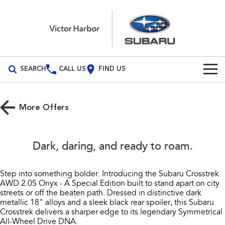
SEARCH
CALL US
FIND US
Build Your Own
More Offers
Vehicles
All Vehicles
Our Stock
Dark, daring, and ready to roam.​
Crosstrek
Solterra
New Cars
Special Offers
inc. Hybrid
Electric
Step into something bolder. Introducing the Subaru Crosstrek
AWD 2.0S Onyx - A Special Edition built to stand apart on city
Demo Cars
All-new Forester
Outback
Service
Special Offers
streets or off the beaten path. Dressed in distinctive dark
inc. Hybrid
metallic 18" alloys and a sleek black rear spoiler, this Subaru
Used Cars
Stock Specials
Service
Parts
Crosstrek delivers a sharper edge to its legendary Symmetrical
All-new Outback
All-new Trailseeker
All-Wheel Drive DNA.​
inc. Wilderness
Electric