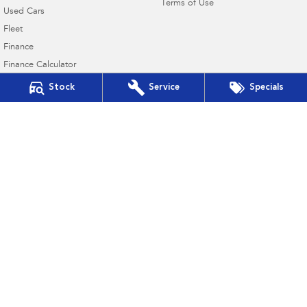
Terms of Use
Used Cars
Fleet
Finance
Finance Calculator
Financial Services
Stock
Service
Specials
Guaranteed Future Value
Victor Harbor Subaru
5 Victoria Street
,
Victor Harbor
SA
5211
Phone:
(08) 8552 7033
MVD275731
Victor Harbor Subaru - Service
5 Victoria Street
,
Victor Harbor
SA
5211