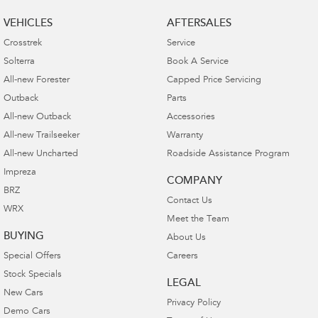
VEHICLES
AFTERSALES
Crosstrek
Service
Solterra
Book A Service
All-new Forester
Capped Price Servicing
Outback
Parts
All-new Outback
Accessories
All-new Trailseeker
Warranty
All-new Uncharted
Roadside Assistance Program
Impreza
COMPANY
BRZ
Contact Us
WRX
Meet the Team
BUYING
About Us
Special Offers
Careers
Stock Specials
LEGAL
New Cars
Privacy Policy
Demo Cars