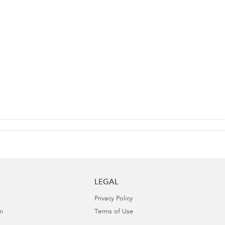
LEGAL
Privacy Policy
m
Terms of Use