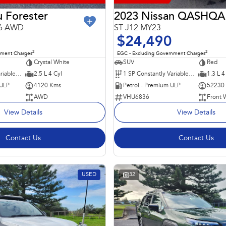
 Forester
2023 Nissan QASHQA
26 AWD
ST J12 MY23
$24,490
2
2
nment Charges
EGC - Excluding Government Charges
Crystal White
SUV
Red
8 SP Constantly Variable Transmission
2.5 L 4 Cyl
1 SP Constantly Variable Transmission
1.3 L 4
 ULP
4120 Kms
Petrol - Premium ULP
52230
AWD
VHU6836
Front 
View Details
View Details
Contact Us
Contact Us
USED
32