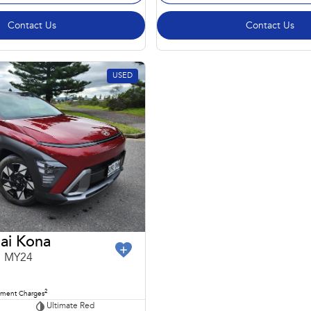
Contact Us
Contact Us
USED
ai Kona
1 MY24
2
nment Charges
Ultimate Red