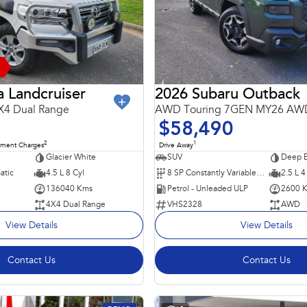
 Landcruiser
2026 Subaru Outback
X4 Dual Range
AWD Touring 7GEN MY26 AW
$58,490
2
1
nment Charges
Drive Away
Glacier White
SUV
Deep E
atic
4.5 L 8 Cyl
8 SP Constantly Variable Transmission
2.5 L 4
136040 Kms
Petrol - Unleaded ULP
2600 
4X4 Dual Range
VHS2328
AWD
View Details
View Details
Contact Us
Contact Us