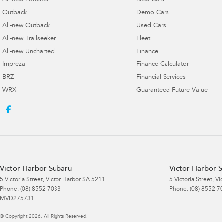
All-new Forester
New Cars
Outback
Demo Cars
All-new Outback
Used Cars
All-new Trailseeker
Fleet
All-new Uncharted
Finance
Impreza
Finance Calculator
BRZ
Financial Services
WRX
Guaranteed Future Value
Victor Harbor Subaru
Victor Harbor S
5 Victoria Street
,
Victor Harbor
SA
5211
5 Victoria Street
,
Vi
Phone:
(08) 8552 7033
Phone:
(08) 8552 7
MVD275731
© Copyright
2026
. All Rights Reserved.