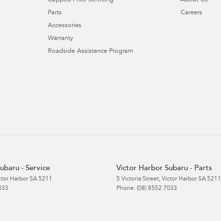
Capped Price Servicing
About Us
Parts
Careers
Accessories
Warranty
Roadside Assistance Program
ubaru - Service
Victor Harbor Subaru - Parts
ctor Harbor
SA
5211
5 Victoria Street
,
Victor Harbor
SA
5211
033
Phone:
(08) 8552 7033