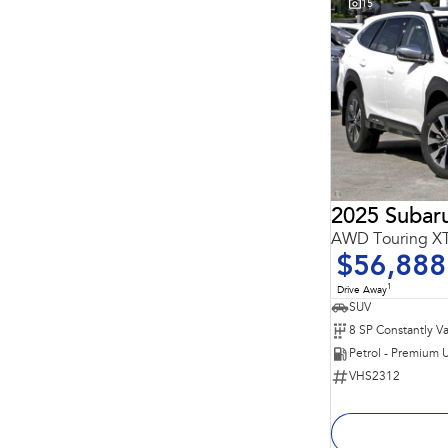
15
2025 Subar
AWD Touring 
$56,888
1
Drive Away
SUV
Petrol - Premium 
VHS2312