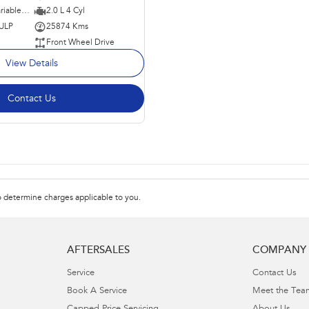
1 SP Constantly Variable Transmission
2.0 L 4 Cyl
 ULP
25874 Kms
Front Wheel Drive
View Details
Contact Us
 determine charges applicable to you.
AFTERSALES
COMPANY
Service
Contact Us
Book A Service
Meet the Tea