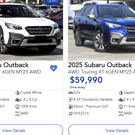
DEMO
15
u Outback
2025 Subaru Outback
XT 6GEN MY25 AWD
AWD Touring XT 6GEN MY25
$59,990
1
Drive Away
Crystal White
SUV
Sapphi
8 SP Constantly Variable Transmission
2.4 L 4 Cyl
8 SP Constantly Variable Transmission
2.4 L 4
ULP
1000 Kms
Petrol - Premium ULP
11 Km
AWD
VHS2316
AWD
View Details
View Details