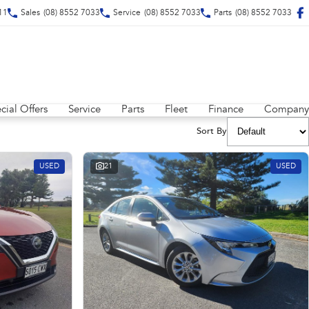
211
Sales
(08) 8552 7033
Service
(08) 8552 7033
Parts
(08) 8552 7033
cial Offers
Service
Parts
Fleet
Finance
Company
Sort By
USED
21
USED