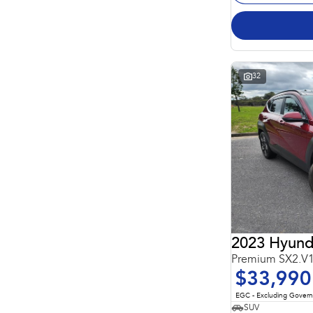
32
2023 Hyund
Premium SX2.V
$33,990
EGC - Excluding Gover
SUV