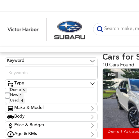
Cars for 
Keyword
10 Cars Found
26
Type
Demo
5
New
1
Used
4
Make & Model
Make
Body
Hyundai
1
Body Type
Nissan
Price & Budget
1
Subaru
6
Demo!! Ask abo
Age & KMs
Stock Specials
Toyota
2