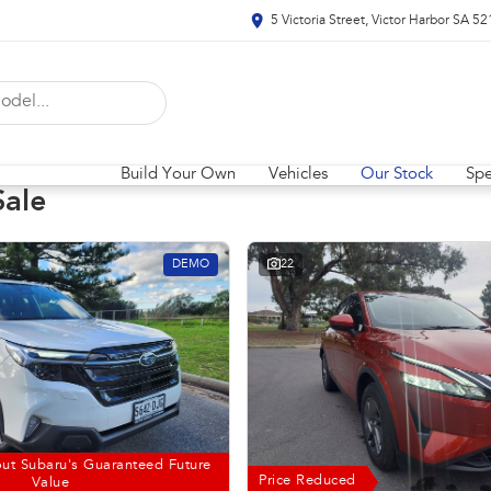
5 Victoria Street, Victor Harbor SA 5
Build Your Own
Vehicles
Our Stock
Spe
Sale
DEMO
22
ut Subaru's Guaranteed Future
Price Reduced
Value