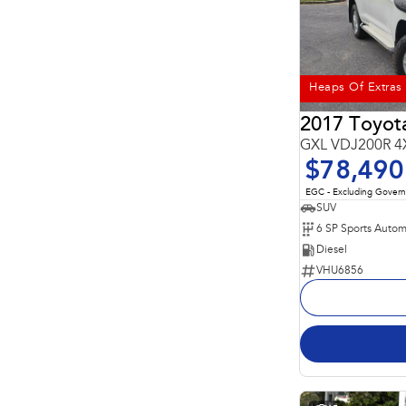
Heaps Of Extras
2017 Toyota
GXL VDJ200R 4
$78,490
EGC - Excluding Gover
SUV
6 SP Sports Autom
Diesel
VHU6856