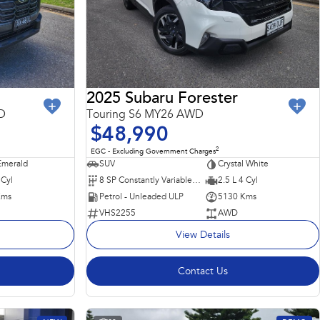
2025 Subaru Forester
D
Touring S6 MY26 AWD
$48,990
2
EGC - Excluding Government Charges
merald
SUV
Crystal White
 Cyl
8 SP Constantly Variable Transmission
2.5 L 4 Cyl
Kms
Petrol - Unleaded ULP
5130 Kms
VHS2255
AWD
View Details
Contact Us