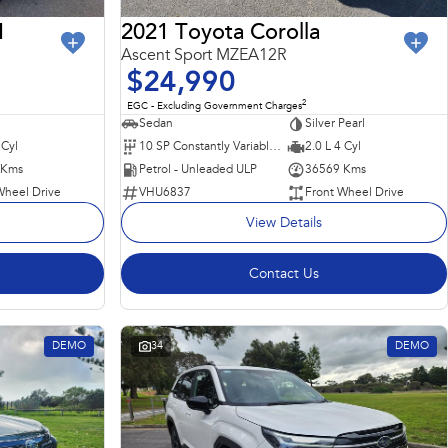
I
2021 Toyota Corolla
Ascent Sport MZEA12R
$24,990
2
EGC - Excluding Government Charges
Sedan
Silver Pearl
 Cyl
10 SP Constantly Variable Transmission
2.0 L 4 Cyl
 Kms
Petrol - Unleaded ULP
36569 Kms
Wheel Drive
VHU6837
Front Wheel Drive
View Details
Contact Us
DEMO
34
DEMO