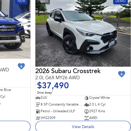
NEW
23
DEMO
 AWD
2026 Subaru Crosstrek
2.0L G6X MY26 AWD
$37,490
re Blue
1
Drive Away
 Cyl
SUV
Crystal White
s
8 SP Constantly Variable Transmission
2.0 L 4 Cyl
Petrol - Unleaded ULP
2927 Kms
VHS2309
AWD
View Details