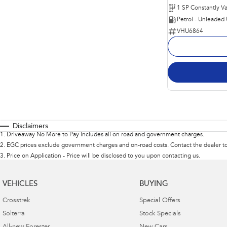
Petrol - Unleaded
VHU6864
Disclaimers
1
.
Driveaway No More to Pay includes all on road and government charges.
2
.
EGC prices exclude government charges and on-road costs. Contact the dealer to
3
.
Price on Application - Price will be disclosed to you upon contacting us.
VEHICLES
BUYING
Crosstrek
Special Offers
Solterra
Stock Specials