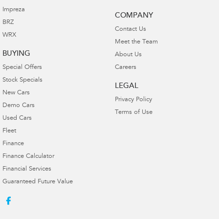
Impreza
COMPANY
BRZ
Contact Us
WRX
Meet the Team
BUYING
About Us
Special Offers
Careers
Stock Specials
LEGAL
New Cars
Privacy Policy
Demo Cars
Terms of Use
Used Cars
Fleet
Finance
Finance Calculator
Financial Services
Guaranteed Future Value