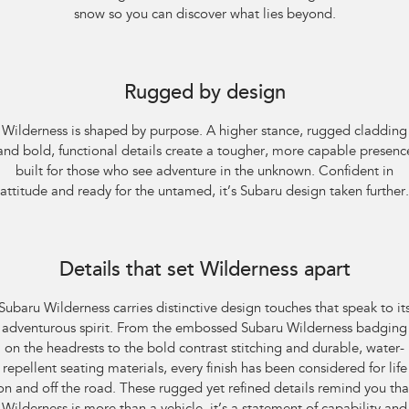
snow so you can discover what lies beyond.
Subaru Outback AWD Wilderness. Optional premium paint shown.
Rugged by design
Wilderness is shaped by purpose. A higher stance, rugged cladding
and bold, functional details create a tougher, more capable presenc
built for those who see adventure in the unknown. Confident in
attitude and ready for the untamed, it’s Subaru design taken further.
Subaru Outback AWD Wilderness
Details that set Wilderness apart
Subaru Wilderness carries distinctive design touches that speak to it
adventurous spirit. From the embossed Subaru Wilderness badging
on the headrests to the bold contrast stitching and durable, water-
repellent seating materials, every finish has been considered for life
on and off the road. These rugged yet refined details remind you tha