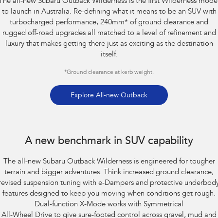
The all-new Subaru Outback Wilderness is the first Wilderness mode
Impreza
WRX
to launch in Australia. Re-defining what it means to be an SUV with
turbocharged performance, 240mm
*
of ground clearance and
Performance
rugged off-road upgrades all matched to a level of refinement and
luxury that makes getting there just as exciting as the destination
BRZ
WRX
itself.
Hybrid
*
Ground clearance at kerb weight.
All-new Forester
Crosstrek
inc. Hybrid
inc. Hybrid
Explore All-new Outback
Electric
Subaru Outback AWD Wilderness. Optional premium paint shown.
Solterra
All-new Trailseeker
A new benchmark in SUV capability
Electric
Electric
The all-new Subaru Outback Wilderness is engineered for tougher
All-new Uncharted
Electric
terrain and bigger adventures. Think increased ground clearance,
revised suspension tuning with e-Dampers and protective underbod
features designed to keep you moving when conditions get rough.
Dual-function X-Mode works with Symmetrical
All-Wheel Drive to give sure-footed control across gravel, mud and