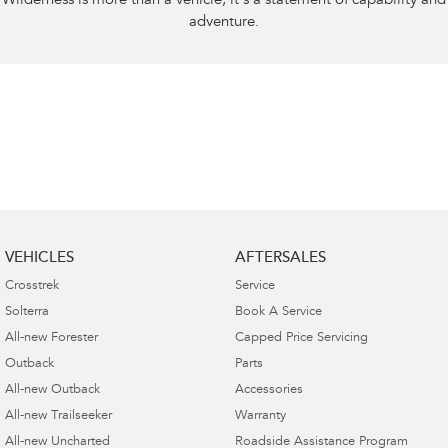
Wilderness is more than a vehicle, it’s a statement of capability and
adventure.
VEHICLES
AFTERSALES
Crosstrek
Service
Solterra
Book A Service
All-new Forester
Capped Price Servicing
Outback
Parts
All-new Outback
Accessories
All-new Trailseeker
Warranty
All-new Uncharted
Roadside Assistance Program