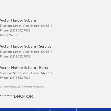
Victor Harbor Subaru
5 Victoria Street
,
Victor Harbor
SA
5211
Phone:
(08) 8552 7033
MVD275731
Victor Harbor Subaru - Service
5 Victoria Street
,
Victor Harbor
SA
5211
Phone:
(08) 8552 7033
Victor Harbor Subaru - Parts
5 Victoria Street
,
Victor Harbor
SA
5211
Phone:
(08) 8552 7033
© Copyright
2026
. All Rights Reserved.
POWERED BY
CMS Login
Visit iMotor