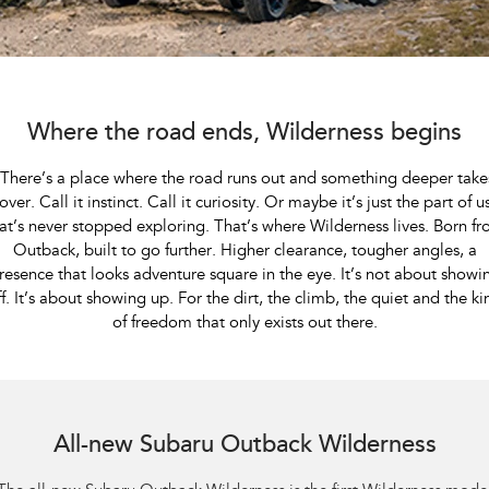
Book A Service
Fleet
Parts
All-new Uncharted
Impreza
Electric
Capped Price Servicing
Finance
Accessories
BRZ
WRX
Warranty
Finance
Company
Where the road ends, Wilderness begins
SUVs
Roadside Assistance Program
Finance Calculator
Contact Us
​ There’s a place where the road runs out and something deeper take
Crosstrek
Solterra
over. Call it instinct. Call it curiosity. Or maybe it’s just the part of u
inc. Hybrid
Electric
Financial Services
Meet the Team
at’s never stopped exploring. That’s where Wilderness lives. Born f
Outback, built to go further. Higher clearance, tougher angles, a
All-new Forester
Outback
Guaranteed Future Value
About Us
resence that looks adventure square in the eye. It’s not about showi
inc. Hybrid
ff. It’s about showing up. For the dirt, the climb, the quiet and the ki
Careers
of freedom that only exists out there.
All-new Outback
All-new Trailseeker
inc. Wilderness
Electric
All-new Uncharted
Subaru Outback AWD Wilderness. Optional premium paint shown.
Electric
All-new Subaru Outback Wilderness
Sedans & Hatchbacks