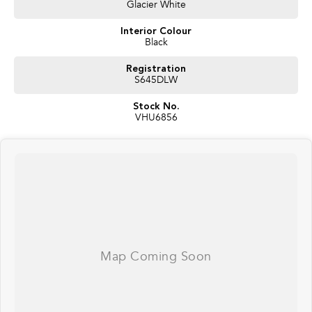
Glacier White
Alloy Bull bar
Spotlights
Interior Colour
UHF
Black
Snorkel
Rhino Back Bone with Roof Platform
Registration
Electric brakes
S645DLW
Anderson Plugs
12 pin Trailer Plug
Stock No.
Single rear draw with fridge slide (fridge included)
VHU6856
Solar Panel on Roof Platform
Dual Batteries
MSA towing Mirrors
Seat Covers
Whether you're towing a caravan, heading off-road, or simply need a
spacious and dependable family wagon, the LandCruiser 200 Series
continues to set the benchmark.
Why buy from us?
* Competitive finance packages available
* Extended warranty options