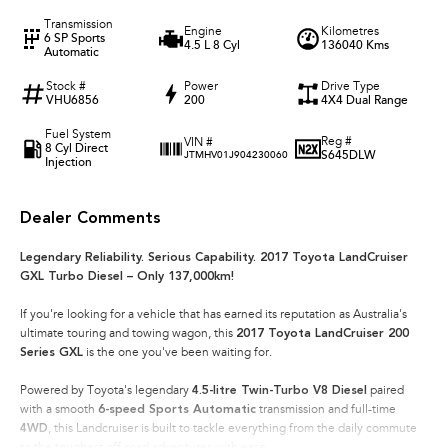
Transmission
Engine
Kilometres
6 SP Sports
4.5 L 8 Cyl
136040 Kms
Automatic
Stock #
Power
Drive Type
VHU6856
200
4X4 Dual Range
Fuel System
Reg #
VIN #
8 Cyl Direct
S645DLW
JTMHV01J904230060
Injection
Dealer Comments
Legendary Reliability. Serious Capability. 2017 Toyota LandCruiser
GXL Turbo Diesel – Only 137,000km!
If you're looking for a vehicle that has earned its reputation as Australia's
ultimate touring and towing wagon, this
2017 Toyota LandCruiser 200
Series GXL
is the one you've been waiting for.
Powered by Toyota's legendary
4.5-litre Twin-Turbo V8 Diesel
paired
with a smooth
6-speed Sports Automatic
transmission and full-time
4WD
, this Landcruiser is built to tackle everything from the daily commute
to the toughest off-road adventures with ease.