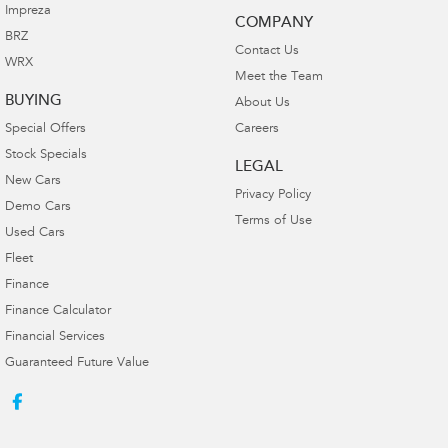
Impreza
COMPANY
BRZ
Contact Us
WRX
Meet the Team
BUYING
About Us
Special Offers
Careers
Stock Specials
LEGAL
New Cars
Privacy Policy
Demo Cars
Terms of Use
Used Cars
Fleet
Finance
Finance Calculator
Financial Services
Guaranteed Future Value