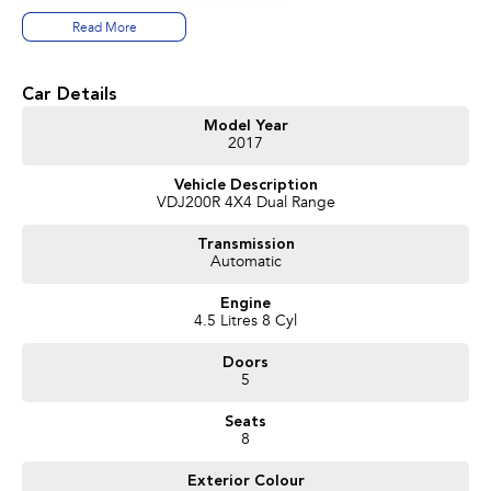
Read More
With
only 137,000km
, this well-presented example offers exceptional
value and plenty of life ahead.
Car Details
Features include:
Model Year
2017
* Powerful 4.5L Twin-Turbo V8 Diesel engine
* 6-speed Sports Automatic transmission
Vehicle Description
* Full-time 4WD with low range
VDJ200R 4X4 Dual Range
* Satellite Navigation
* Reverse Camera
Transmission
* Front and Rear Parking Sensors
Automatic
* Bluetooth Connectivity
* Dual-Zone Climate Control
Engine
* Cruise Control
4.5 Litres 8 Cyl
* Side Steps
* Alloy Wheels
Doors
* Tow Bar
5
* Keyless Entry
* Excellent Service History
Seats
8
Ready for your Towing adventures, Extras included are:
Exterior Colour