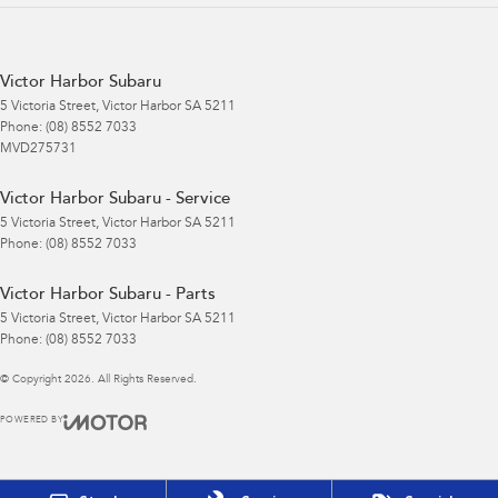
Victor Harbor Subaru
5 Victoria Street
,
Victor Harbor
SA
5211
Phone:
(08) 8552 7033
MVD275731
Victor Harbor Subaru - Service
5 Victoria Street
,
Victor Harbor
SA
5211
Phone:
(08) 8552 7033
Victor Harbor Subaru - Parts
5 Victoria Street
,
Victor Harbor
SA
5211
Phone:
(08) 8552 7033
© Copyright
2026
. All Rights Reserved.
POWERED BY
CMS Login
Visit iMotor