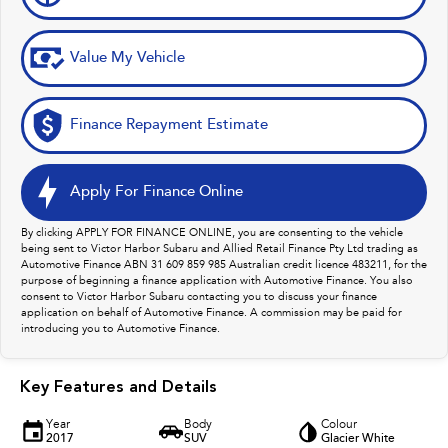
Value My Vehicle
Finance Repayment Estimate
Apply For Finance Online
By clicking APPLY FOR FINANCE ONLINE, you are consenting to the vehicle
being sent to Victor Harbor Subaru and Allied Retail Finance Pty Ltd trading as
Automotive Finance ABN 31 609 859 985 Australian credit licence 483211, for the
purpose of beginning a finance application with Automotive Finance. You also
consent to Victor Harbor Subaru contacting you to discuss your finance
application on behalf of Automotive Finance. A commission may be paid for
introducing you to Automotive Finance.
Key Features and Details
Year
Body
Colour
2017
SUV
Glacier White