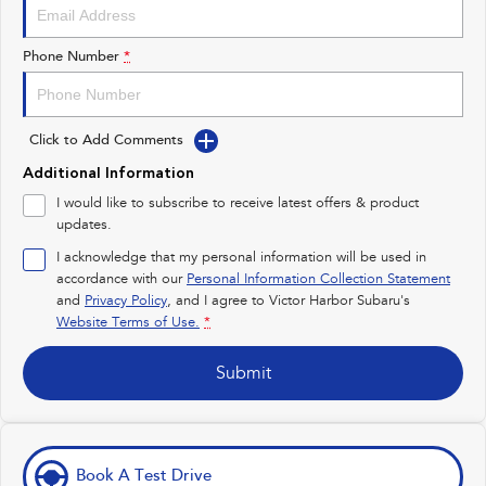
Impreza
WRX
Performance
Phone Number
*
BRZ
WRX
Click to Add Comments
Hybrid
Additional Information
All-new Forester
Crosstrek
I would like to subscribe to receive latest offers & product
inc. Hybrid
inc. Hybrid
updates.
Electric
I acknowledge that my personal information will be used in
accordance with our
Personal Information Collection Statement
and
Privacy Policy
Solterra
, and I agree to
Victor Harbor Subaru's
All-new Trailseeker
Electric
Electric
Website Terms of Use.
*
All-new Uncharted
Submit
Electric
Book A Test Drive