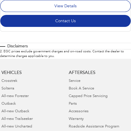
View Details
Contact Us
Disclaimers
2
.
EGC prices exclude government charges and on-road costs. Contact the dealer to
determine charges applicable to you.
VEHICLES
AFTERSALES
Crosstrek
Service
Solterra
Book A Service
All-new Forester
Capped Price Servicing
Outback
Parts
All-new Outback
Accessories
All-new Trailseeker
Warranty
All-new Uncharted
Roadside Assistance Program