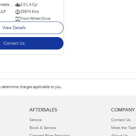
1 SP Constantly Variable Transmission
2.0 L 4 Cyl
 ULP
25874 Kms
Front Wheel Drive
View Details
Contact Us
 determine charges applicable to you.
AFTERSALES
COMPANY
Service
Contact Us
Book A Service
Meet the Tea