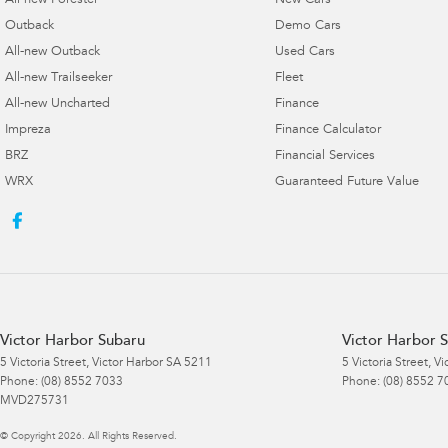
All-new Forester
New Cars
Outback
Demo Cars
All-new Outback
Used Cars
All-new Trailseeker
Fleet
All-new Uncharted
Finance
Impreza
Finance Calculator
BRZ
Financial Services
WRX
Guaranteed Future Value
Victor Harbor Subaru
Victor Harbor S
5 Victoria Street
,
Victor Harbor
SA
5211
5 Victoria Street
,
Vi
Phone:
(08) 8552 7033
Phone:
(08) 8552 7
MVD275731
© Copyright
2026
. All Rights Reserved.