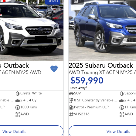
DEMO
15
u Outback
2025 Subaru Outback
XT 6GEN MY25 AWD
AWD Touring XT 6GEN MY25
$59,990
1
Drive Away
Crystal White
SUV
Sapphi
8 SP Constantly Variable Transmission
2.4 L 4 Cyl
8 SP Constantly Variable Transmission
2.4 L 4
ULP
1000 Kms
Petrol - Premium ULP
11 Km
AWD
VHS2316
AWD
View Details
View Details