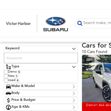
Cars for 
Keyword
10 Cars Found
26
Type
Demo
5
New
1
Used
4
Make & Model
Make
Body
Hyundai
1
Body Type
Nissan
Price & Budget
1
Subaru
6
Demo!! Ask abo
Age & KMs
Stock Specials
Toyota
2