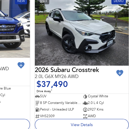
NEW
23
DEMO
 AWD
2026 Subaru Crosstrek
2.0L G6X MY26 AWD
$37,490
re Blue
1
Drive Away
 Cyl
SUV
Crystal White
s
8 SP Constantly Variable Transmission
2.0 L 4 Cyl
Petrol - Unleaded ULP
2927 Kms
VHS2309
AWD
View Details