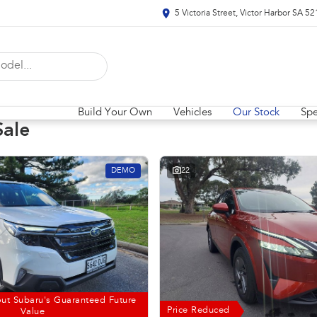
5 Victoria Street, Victor Harbor SA 5
Build Your Own
Vehicles
Our Stock
Spe
Sale
DEMO
22
ut Subaru's Guaranteed Future
Price Reduced
Value