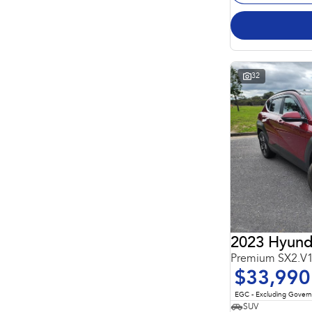
32
2023 Hyund
Premium SX2.V
$33,990
EGC - Excluding Gover
SUV