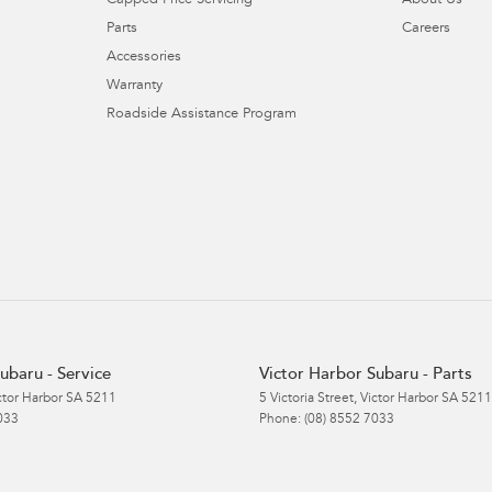
Capped Price Servicing
About Us
Parts
Careers
Accessories
Warranty
Roadside Assistance Program
ubaru - Service
Victor Harbor Subaru - Parts
ctor Harbor
SA
5211
5 Victoria Street
,
Victor Harbor
SA
5211
033
Phone:
(08) 8552 7033