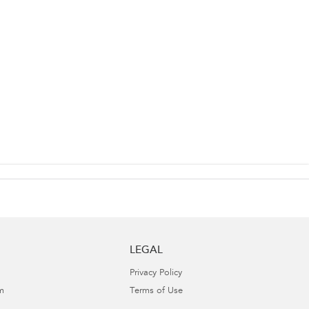
LEGAL
Privacy Policy
m
Terms of Use