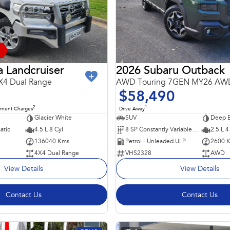
 Landcruiser
2026 Subaru Outback
X4 Dual Range
AWD Touring 7GEN MY26 AW
$58,490
2
1
nment Charges
Drive Away
Glacier White
SUV
Deep E
atic
4.5 L 8 Cyl
8 SP Constantly Variable Transmission
2.5 L 4
136040 Kms
Petrol - Unleaded ULP
2600 
4X4 Dual Range
VHS2328
AWD
View Details
View Details
Contact Us
Contact Us