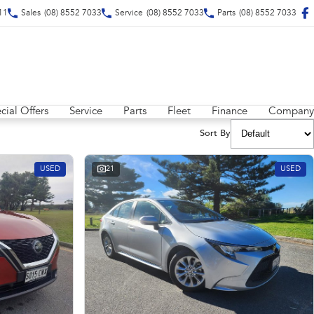
211
Sales
(08) 8552 7033
Service
(08) 8552 7033
Parts
(08) 8552 7033
cial Offers
Service
Parts
Fleet
Finance
Company
Sort By
USED
21
USED