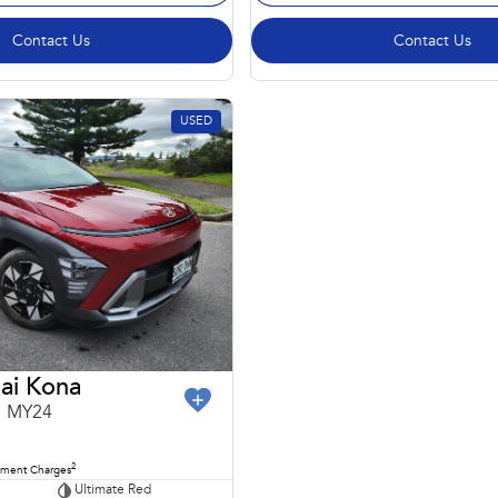
Contact Us
Contact Us
USED
ai Kona
1 MY24
2
nment Charges
Ultimate Red