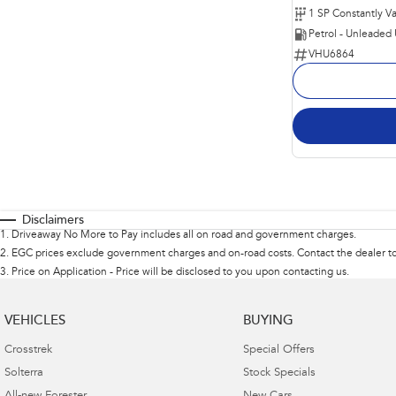
Petrol - Unleaded
VHU6864
Disclaimers
1
.
Driveaway No More to Pay includes all on road and government charges.
2
.
EGC prices exclude government charges and on-road costs. Contact the dealer to
3
.
Price on Application - Price will be disclosed to you upon contacting us.
VEHICLES
BUYING
Crosstrek
Special Offers
Solterra
Stock Specials