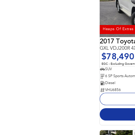
Heaps Of Extras
2017 Toyota
GXL VDJ200R 4
$78,490
EGC - Excluding Gover
SUV
6 SP Sports Autom
Diesel
VHU6856