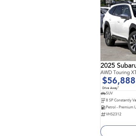
15
2025 Subar
AWD Touring 
$56,888
1
Drive Away
SUV
Petrol - Premium 
VHS2312