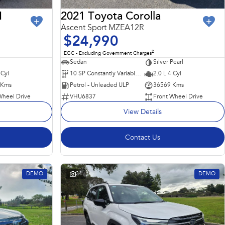
I
2021 Toyota Corolla
Ascent Sport MZEA12R
$24,990
2
EGC - Excluding Government Charges
Sedan
Silver Pearl
 Cyl
10 SP Constantly Variable Transmission
2.0 L 4 Cyl
 Kms
Petrol - Unleaded ULP
36569 Kms
Wheel Drive
VHU6837
Front Wheel Drive
View Details
Contact Us
DEMO
34
DEMO