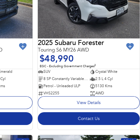
2025 Subaru Forester
D
Touring S6 MY26 AWD
$48,990
2
EGC - Excluding Government Charges
merald
SUV
Crystal White
 Cyl
8 SP Constantly Variable Transmission
2.5 L 4 Cyl
Kms
Petrol - Unleaded ULP
5130 Kms
VHS2255
AWD
View Details
Contact Us