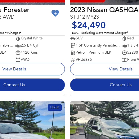
 Forester
2023 Nissan QASHQA
26 AWD
ST J12 MY23
$24,490
2
2
nment Charges
EGC - Excluding Government Charges
Crystal White
SUV
Red
8 SP Constantly Variable Transmission
2.5 L 4 Cyl
1 SP Constantly Variable Transmission
1.3 L 4
 ULP
4120 Kms
Petrol - Premium ULP
52230
AWD
VHU6836
Front 
View Details
View Details
Contact Us
Contact Us
USED
32